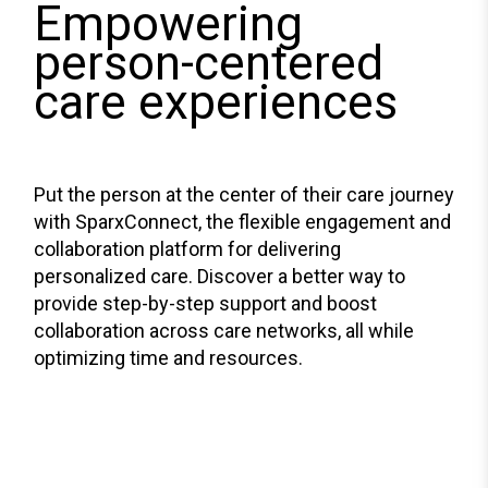
Empowering
person-centered
care experiences
Put the person at the center of their care journey
with SparxConnect, the flexible engagement and
collaboration platform for delivering
personalized care. Discover a better way to
provide step-by-step support and boost
collaboration across care networks, all while
optimizing time and resources.