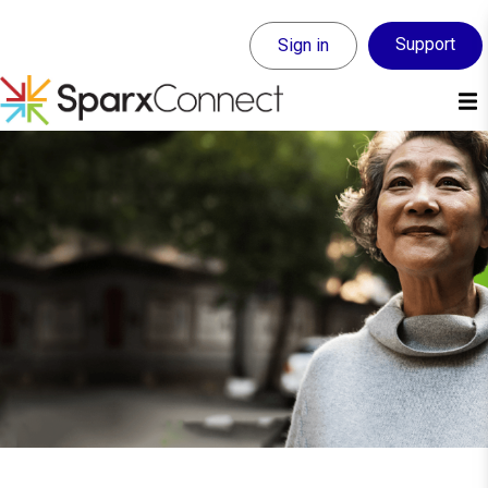
Support
Sign in