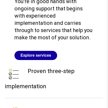
You're in good hands with
ongoing support that begins
with experienced
implementation and carries
through to services that help you
make the most of your solution.
Proven three-step
implementation