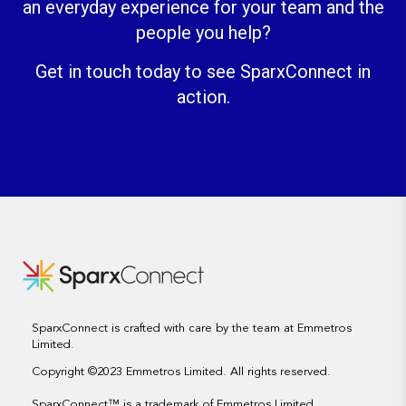
an everyday experience for your team and the
people you help?
Get in touch today to see SparxConnect in
action.
SparxConnect is crafted with care by the team at Emmetros
Limited.
Copyright ©2023 Emmetros Limited. All rights reserved.
SparxConnect
™
is a trademark of Emmetros Limited.