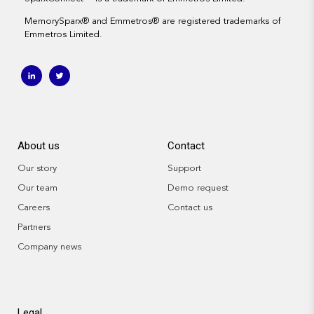
MemorySparx
® and
Emmetros
®
are registered trademarks of
Emmetros Limited.
About us
Contact
Our story
Support
Our team
Demo request
Careers
Contact us
Partners
Company news
Legal