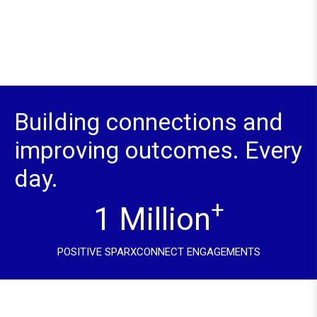
Building connections and
improving outcomes. Every
day.
+
1 Million
POSITIVE SPARXCONNECT ENGAGEMENTS