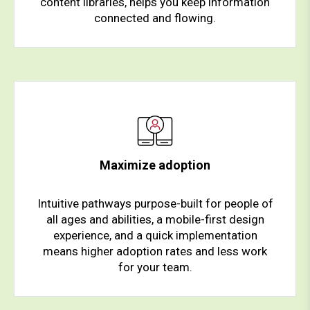
content libraries, helps you keep information
connected and flowing.
Maximize adoption
Intuitive pathways purpose-built for people of
all ages and abilities, a mobile-first design
experience, and a quick implementation
means higher adoption rates and less work
for your team.