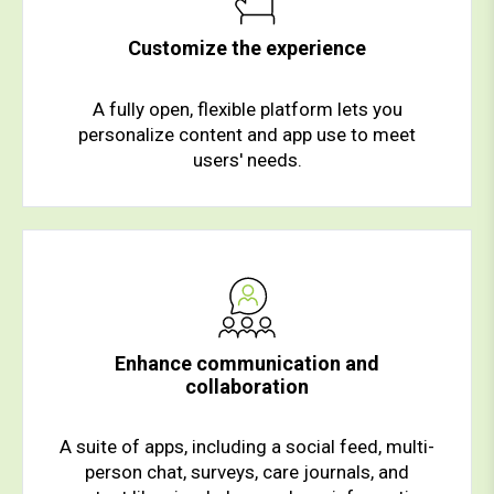
Customize the experience
A fully open, flexible platform lets you
personalize content and app use to meet
users' needs.
Enhance communication and
collaboration
A suite of apps, including a social feed, multi-
person chat, surveys, care journals, and