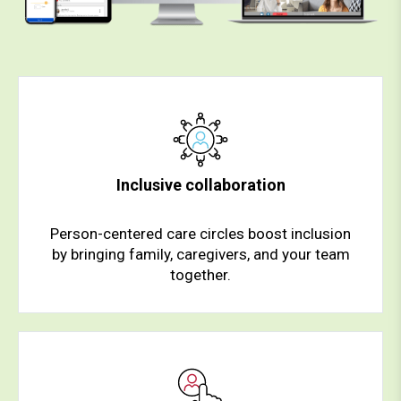
Inclusive collaboration
Person-centered care circles boost inclusion
by bringing family, caregivers, and your team
together.