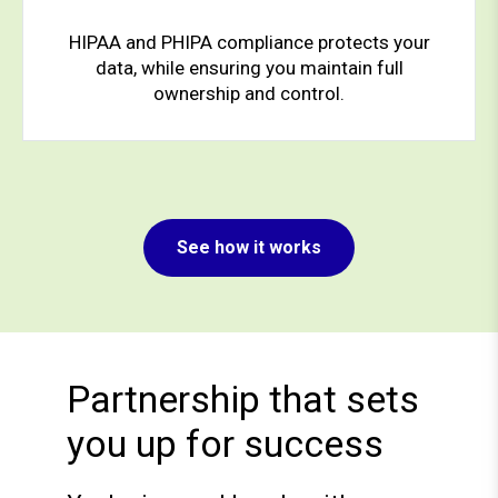
HIPAA and PHIPA compliance protects your
data, while ensuring you maintain full
ownership and control.
See how it works
Partnership that sets
you up for success