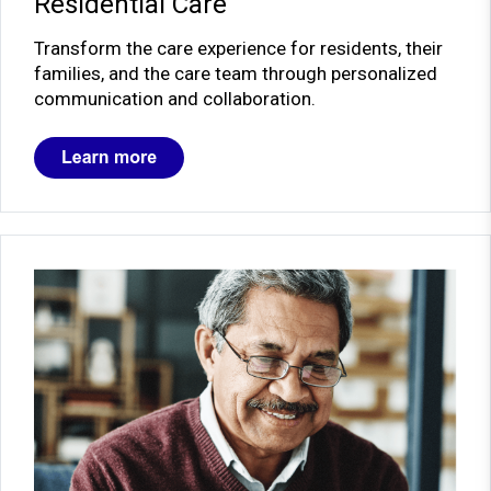
Residential Care
Transform the care experience for residents, their
families, and the care team through personalized
communication and collaboration.