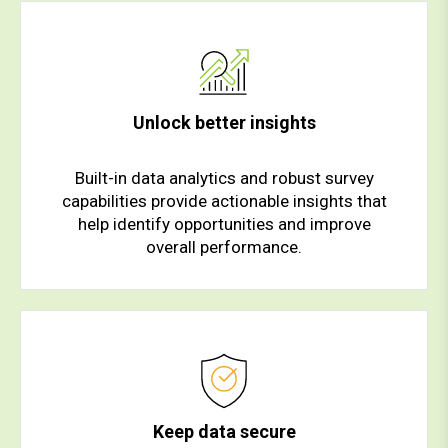
Unlock better insights
Built-in data analytics and robust survey
capabilities provide actionable insights that
help identify opportunities and improve
overall performance.
Keep data secure