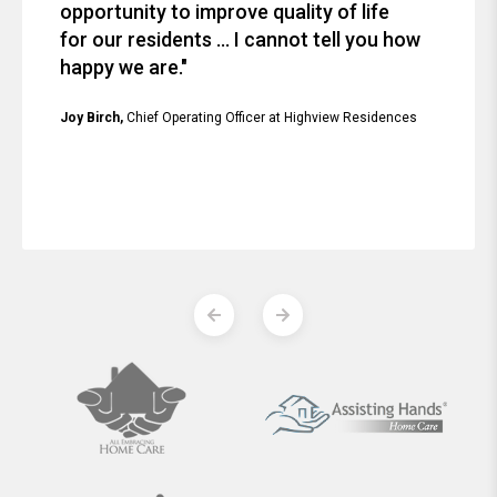
opportunity to improve quality of life
for our residents ... I cannot tell you how
happy we are."
Joy Birch,
Chief Operating Officer at Highview Residences