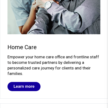
Home Care
Empower your home care office and frontline staff
to become trusted partners by delivering a
personalized care journey for clients and their
families.