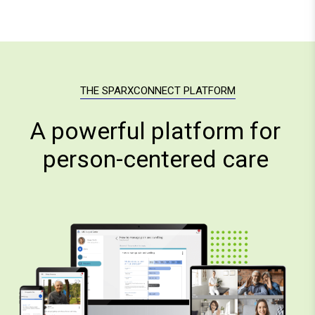
THE SPARXCONNECT PLATFORM
A powerful platform for
person-centered care