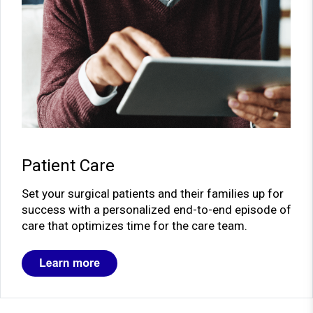
Patient Care
Set your surgical patients and their families up for
success with a personalized end-to-end episode of
care that optimizes time for the care team.