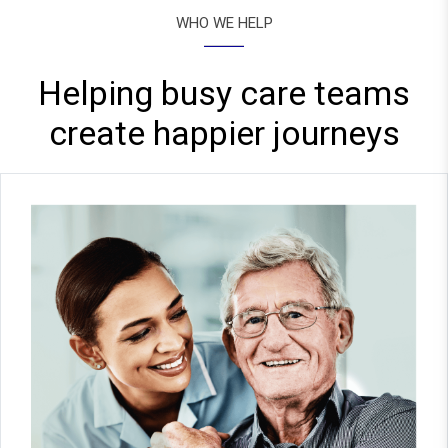
WHO WE HELP
Helping busy care teams
create happier journeys