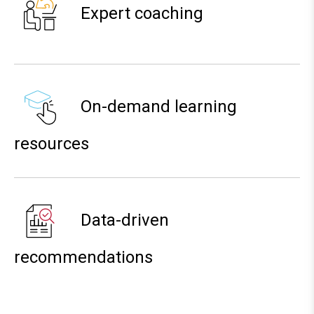
Expert coaching
On-demand learning
resources
Data-driven
recommendations