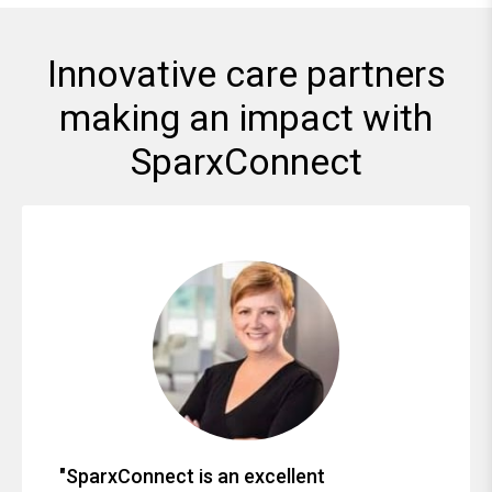
Innovative care partners
making an impact with
SparxConnect
"SparxConnect is an excellent