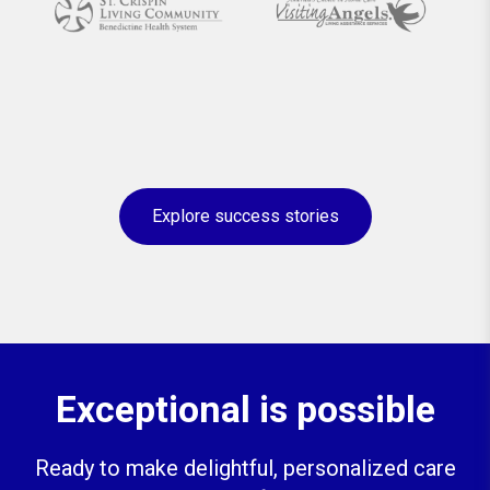
Explore success stories
Exceptional is possible
Ready to make delightful, personalized care